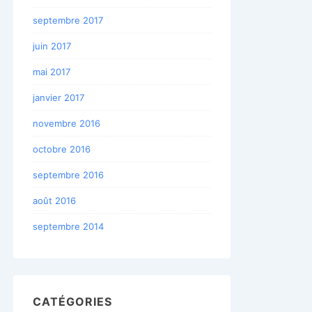
septembre 2017
juin 2017
mai 2017
janvier 2017
novembre 2016
octobre 2016
septembre 2016
août 2016
septembre 2014
CATÉGORIES