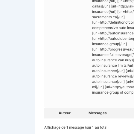
insurance[/url] [url=http
dallas[/url] [url=http:/
insurance[/url] [url=htt
sacramento ca[/url]
[url=http://definitionofc
comprehensive auto insur
[url=http://autoinsurance
[url=http://autoclubente
insurance group[/url]
[url=http://progressivea
insurance full coverage[/
auto insurance van nuys[/
auto insurance limits[/ur
auto insurance[/url] [url
auto insurance reviews[/
auto insurance[/url] [url
mi[/url] [url=http://aut
insurance group of compa
Auteur
Messages
Affichage de 1 message (sur 1 au total)