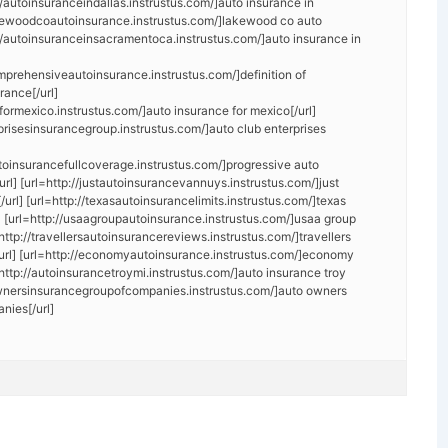
://autoinsuranceindallas.instrustus.com/]auto insurance in
/lakewoodcoautoinsurance.instrustus.com/]lakewood co auto
p://autoinsuranceinsacramentoca.instrustus.com/]auto insurance in
omprehensiveautoinsurance.instrustus.com/]definition of
ance[/url]
formexico.instrustus.com/]auto insurance for mexico[/url]
rprisesinsurancegroup.instrustus.com/]auto club enterprises
utoinsurancefullcoverage.instrustus.com/]progressive auto
url] [url=http://justautoinsurancevannuys.instrustus.com/]just
url] [url=http://texasautoinsurancelimits.instrustus.com/]texas
l] [url=http://usaagroupautoinsurance.instrustus.com/]usaa group
=http://travellersautoinsurancereviews.instrustus.com/]travellers
url] [url=http://economyautoinsurance.instrustus.com/]economy
=http://autoinsurancetroymi.instrustus.com/]auto insurance troy
oownersinsurancegroupofcompanies.instrustus.com/]auto owners
nies[/url]