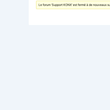
Le forum ‘Support KONX’ est fermé à de nouveaux su