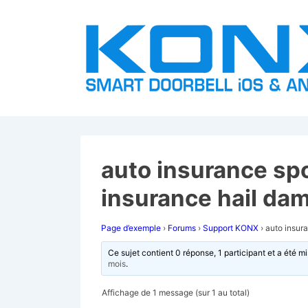
↓
passer
au
contenu
principal
auto insurance sp
insurance hail da
Page d’exemple
›
Forums
›
Support KONX
›
auto insur
Ce sujet contient 0 réponse, 1 participant et a été mi
mois
.
Affichage de 1 message (sur 1 au total)