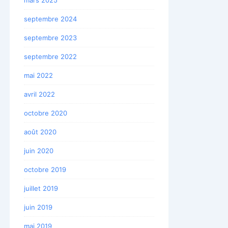
septembre 2024
septembre 2023
septembre 2022
mai 2022
avril 2022
octobre 2020
août 2020
juin 2020
octobre 2019
juillet 2019
juin 2019
mai 2019