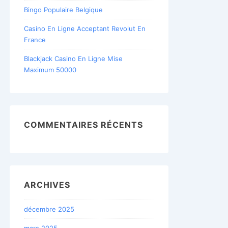
Bingo Populaire Belgique
Casino En Ligne Acceptant Revolut En
France
Blackjack Casino En Ligne Mise
Maximum 50000
COMMENTAIRES RÉCENTS
ARCHIVES
décembre 2025
mars 2025