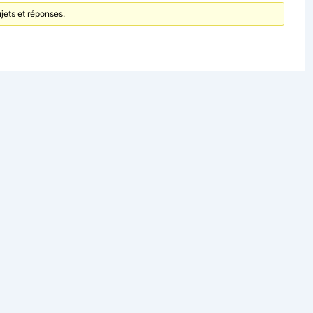
jets et réponses.