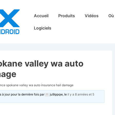
Main
Accueil
Produits
Vidéos
Où 
Navigation
Logiciels
okane valley wa auto
mage
ance spokane valley wa auto insurance hail damage
s à jour pour la dernière fois par
ju9ippqw
, le
il y a 8 années et 5