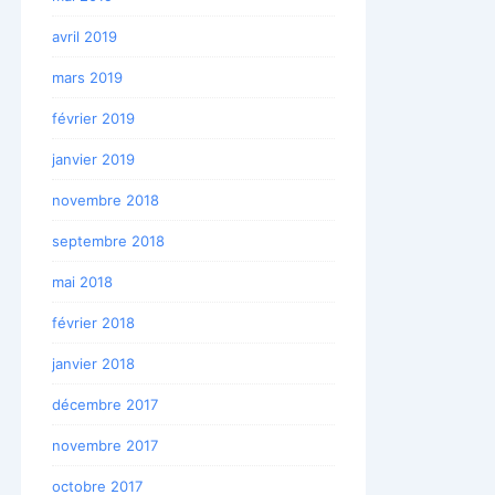
avril 2019
mars 2019
février 2019
janvier 2019
novembre 2018
septembre 2018
mai 2018
février 2018
janvier 2018
décembre 2017
novembre 2017
octobre 2017