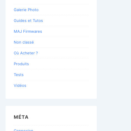
Galerie Photo
Guides et Tutos
MAJ Firmwares
Non classé
Où Acheter ?
Produits
Tests
Vidéos
MÉTA
Connexion