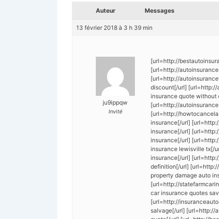
Auteur
Messages
13 février 2018 à 3 h 39 min
[url=http://bestautoinsur
[url=http://autoinsurance
[url=http://autoinsurance
discount[/url] [url=http
insurance quote without c
ju9ippqw
[url=http://autoinsurance
Invité
[url=http://howtocancel
insurance[/url] [url=http
insurance[/url] [url=http
insurance[/url] [url=http
insurance lewisville tx[/
insurance[/url] [url=http
definition[/url] [url=htt
property damage auto ins
[url=http://statefarmcar
car insurance quotes sav
[url=http://insuranceaut
salvage[/url] [url=http:/