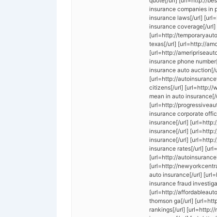
quote[/url] [url=http://
insurance companies in p
insurance laws[/url] [ur
insurance coverage[/url]
[url=http://temporaryaut
texas[/url] [url=http://a
[url=http://ameripriseau
insurance phone number[/
insurance auto auction[/u
[url=http://autoinsurance
citizens[/url] [url=http
mean in auto insurance[/u
[url=http://progressivea
insurance corporate offic
insurance[/url] [url=htt
insurance[/url] [url=http
insurance[/url] [url=http
insurance rates[/url] [url
[url=http://autoinsurance
[url=http://newyorkcentr
auto insurance[/url] [url
insurance fraud investigat
[url=http://affordableau
thomson ga[/url] [url=ht
rankings[/url] [url=http