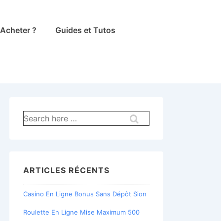
Acheter ?
Guides et Tutos
Recherche
pour:
ARTICLES RÉCENTS
Casino En Ligne Bonus Sans Dépôt Sion
Roulette En Ligne Mise Maximum 500