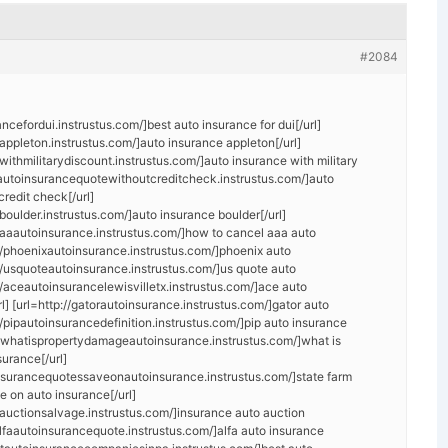
#2084
ancefordui.instrustus.com/]best auto insurance for dui[/url]
appleton.instrustus.com/]auto insurance appleton[/url]
withmilitarydiscount.instrustus.com/]auto insurance with military
://autoinsurancequotewithoutcreditcheck.instrustus.com/]auto
redit check[/url]
boulder.instrustus.com/]auto insurance boulder[/url]
aaaautoinsurance.instrustus.com/]how to cancel aaa auto
://phoenixautoinsurance.instrustus.com/]phoenix auto
://usquoteautoinsurance.instrustus.com/]us quote auto
://aceautoinsurancelewisvilletx.instrustus.com/]ace auto
url] [url=http://gatorautoinsurance.instrustus.com/]gator auto
://pipautoinsurancedefinition.instrustus.com/]pip auto insurance
p://whatispropertydamageautoinsurance.instrustus.com/]what is
urance[/url]
insurancequotessaveonautoinsurance.instrustus.com/]state farm
e on auto insurance[/url]
oauctionsalvage.instrustus.com/]insurance auto auction
/alfaautoinsurancequote.instrustus.com/]alfa auto insurance