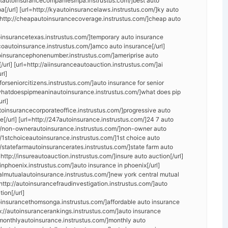
bestautoinsurancecompaniesinpa.instrustus.com/]best auto
a[/url] [url=http://kyautoinsurancelaws.instrustus.com/]ky auto
l=http://cheapautoinsurancecoverage.instrustus.com/]cheap auto
oinsurancetexas.instrustus.com/]temporary auto insurance
mcoautoinsurance.instrustus.com/]amco auto insurance[/url]
toinsurancephonenumber.instrustus.com/]ameriprise auto
url] [url=http://aiinsuranceautoauction.instrustus.com/]ai
rl]
forseniorcitizens.instrustus.com/]auto insurance for senior
://whatdoespipmeaninautoinsurance.instrustus.com/]what does pip
rl]
utoinsurancecorporateoffice.instrustus.com/]progressive auto
e[/url] [url=http://247autoinsurance.instrustus.com/]24 7 auto
p://non-ownerautoinsurance.instrustus.com/]non-owner auto
://1stchoiceautoinsurance.instrustus.com/]1st choice auto
://statefarmautoinsurancerates.instrustus.com/]state farm auto
=http://insureautoauction.instrustus.com/]insure auto auction[/url]
inphoenix.instrustus.com/]auto insurance in phoenix[/url]
almutualautoinsurance.instrustus.com/]new york central mutual
=http://autoinsurancefraudinvestigation.instrustus.com/]auto
ion[/url]
toinsurancethomsonga.instrustus.com/]affordable auto insurance
tp://autoinsurancerankings.instrustus.com/]auto insurance
://monthlyautoinsurance.instrustus.com/]monthly auto