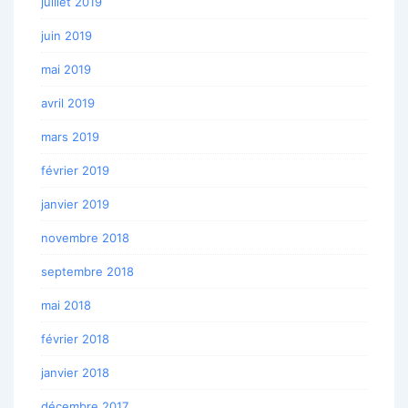
juillet 2019
juin 2019
mai 2019
avril 2019
mars 2019
février 2019
janvier 2019
novembre 2018
septembre 2018
mai 2018
février 2018
janvier 2018
décembre 2017