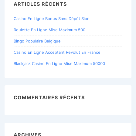
ARTICLES RÉCENTS
Casino En Ligne Bonus Sans Dépôt Sion
Roulette En Ligne Mise Maximum 500
Bingo Populaire Belgique
Casino En Ligne Acceptant Revolut En France
Blackjack Casino En Ligne Mise Maximum 50000
COMMENTAIRES RÉCENTS
ARCHIVES