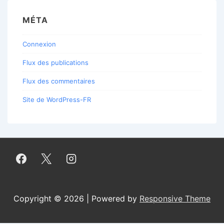
MÉTA
Connexion
Flux des publications
Flux des commentaires
Site de WordPress-FR
Copyright © 2026 | Powered by
Responsive Theme