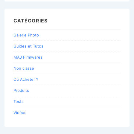
CATÉGORIES
Galerie Photo
Guides et Tutos
MAJ Firmwares
Non classé
Où Acheter ?
Produits
Tests
Vidéos