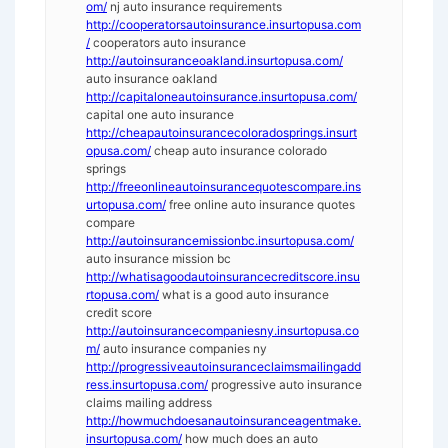
om/
nj auto insurance requirements
http://cooperatorsautoinsurance.insurtopusa.com
/
cooperators auto insurance
http://autoinsuranceoakland.insurtopusa.com/
auto insurance oakland
http://capitaloneautoinsurance.insurtopusa.com/
capital one auto insurance
http://cheapautoinsurancecoloradosprings.insurt
opusa.com/
cheap auto insurance colorado
springs
http://freeonlineautoinsurancequotescompare.ins
urtopusa.com/
free online auto insurance quotes
compare
http://autoinsurancemissionbc.insurtopusa.com/
auto insurance mission bc
http://whatisagoodautoinsurancecreditscore.insu
rtopusa.com/
what is a good auto insurance
credit score
http://autoinsurancecompaniesny.insurtopusa.co
m/
auto insurance companies ny
http://progressiveautoinsuranceclaimsmailingadd
ress.insurtopusa.com/
progressive auto insurance
claims mailing address
http://howmuchdoesanautoinsuranceagentmake.
insurtopusa.com/
how much does an auto