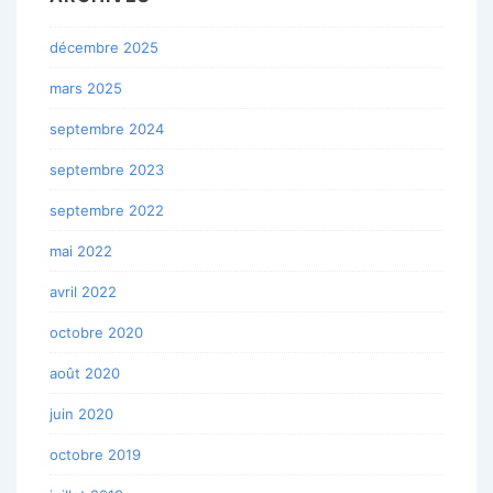
décembre 2025
mars 2025
septembre 2024
septembre 2023
septembre 2022
mai 2022
avril 2022
octobre 2020
août 2020
juin 2020
octobre 2019