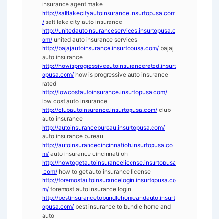
insurance agent make
http://saltlakecityautoinsurance.insurtopusa.com
/
salt lake city auto insurance
http://unitedautoinsuranceservices.insurtopusa.c
om/
united auto insurance services
http://bajajautoinsurance.insurtopusa.com/
bajaj
auto insurance
http://howisprogressiveautoinsurancerated.insurt
opusa.com/
how is progressive auto insurance
rated
http://lowcostautoinsurance.insurtopusa.com/
low cost auto insurance
http://clubautoinsurance.insurtopusa.com/
club
auto insurance
http://autoinsurancebureau.insurtopusa.com/
auto insurance bureau
http://autoinsurancecincinnatioh.insurtopusa.co
m/
auto insurance cincinnati oh
http://howtogetautoinsurancelicense.insurtopusa
.com/
how to get auto insurance license
http://foremostautoinsurancelogin.insurtopusa.co
m/
foremost auto insurance login
http://bestinsurancetobundlehomeandauto.insurt
opusa.com/
best insurance to bundle home and
auto