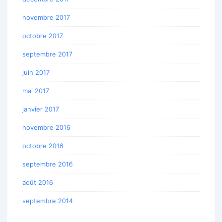
novembre 2017
octobre 2017
septembre 2017
juin 2017
mai 2017
janvier 2017
novembre 2016
octobre 2016
septembre 2016
août 2016
septembre 2014