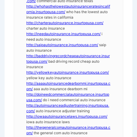
.com/
commercial auto insurance texas
http://whohasthelowestautoinsuranceratesincalif
ornia.insurtopusa.com/
who has the lowest auto
insurance rates in california
http://charterautoinsurance.insurtopusa.com/
charter auto insurance
http://ineedautoinsurance.insurtopusa.com/
i
need auto insurance
http://saipautoinsurance.insurtopusa.com/
saip
auto insurance
http://baddrivingrecordcheapautoinsurance.insur
topusa.com/
bad driving record cheap auto
insurance
http://yellowkeyautoinsurance.insurtopusa.com/
yellow key auto insurance
http://aaaautoinsurancedearbornmi.insurtopusa.c
om/
aaa auto insurance dearborn mi
http://doineedcommercialautoinsurance.insurtop
usa.com/
do i need commercial auto insurance
http://autoinsuranceadjustertraining.insurtopusa.
com/
auto insurance adjuster training
http://iowaautoinsurancelaws.insurtopusa.com/
iowa auto insurance laws
http://thegeneralcomautoinsurance.insurtopusa.c
om/
the general com auto insurance