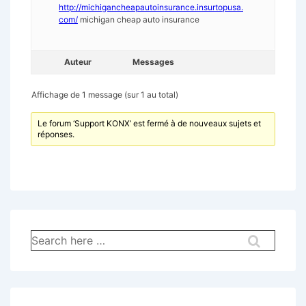
http://michigancheapautoinsurance.insurtopusa.
com/
michigan cheap auto insurance
Auteur
Messages
Affichage de 1 message (sur 1 au total)
Le forum ‘Support KONX’ est fermé à de nouveaux sujets et
réponses.
Recherche
pour: