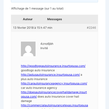
Affichage de 1 message (sur 1 au total)
Auteur
Messages
13 février 2018 à 15 h 47 min
#2246
4zno6jbh
Invité
http://goodtogoautoinsurance.insurtopusa.com/
goodtogo auto insurance
http://aplusautoinsurance.insurtopusa.com/
a
plus auto insurance
http://carautoinsuranceagency.insurtopusa.com/
car auto insurance agency
http://doesautoinsurancecoverhaildamage.insurt
opusa.com/
does auto insurance cover hail
damage
http://commercialautoinsurancetexas.insurtopusa