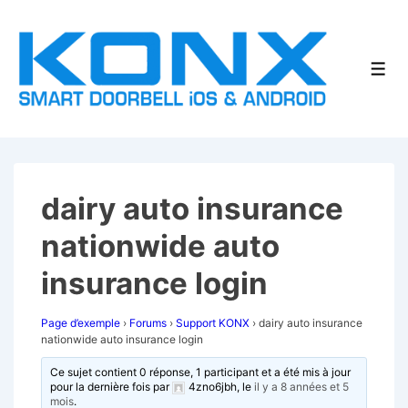
↓
passer
au
Men
contenu
principal
dairy auto insurance
nationwide auto
insurance login
Page d’exemple
›
Forums
›
Support KONX
›
dairy auto insurance
nationwide auto insurance login
Ce sujet contient 0 réponse, 1 participant et a été mis à jour
pour la dernière fois par
4zno6jbh
, le
il y a 8 années et 5
mois
.