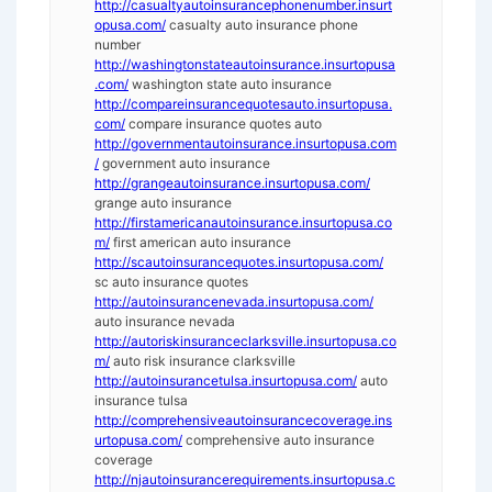
http://casualtyautoinsurancephonenumber.insurt
opusa.com/
casualty auto insurance phone
number
http://washingtonstateautoinsurance.insurtopusa
.com/
washington state auto insurance
http://compareinsurancequotesauto.insurtopusa.
com/
compare insurance quotes auto
http://governmentautoinsurance.insurtopusa.com
/
government auto insurance
http://grangeautoinsurance.insurtopusa.com/
grange auto insurance
http://firstamericanautoinsurance.insurtopusa.co
m/
first american auto insurance
http://scautoinsurancequotes.insurtopusa.com/
sc auto insurance quotes
http://autoinsurancenevada.insurtopusa.com/
auto insurance nevada
http://autoriskinsuranceclarksville.insurtopusa.co
m/
auto risk insurance clarksville
http://autoinsurancetulsa.insurtopusa.com/
auto
insurance tulsa
http://comprehensiveautoinsurancecoverage.ins
urtopusa.com/
comprehensive auto insurance
coverage
http://njautoinsurancerequirements.insurtopusa.c