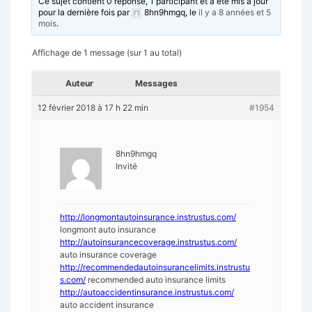
Ce sujet contient 0 réponse, 1 participant et a été mis à jour
pour la dernière fois par
8hn9hmgq
, le
il y a 8 années et 5
mois
.
Affichage de 1 message (sur 1 au total)
Auteur
Messages
12 février 2018 à 17 h 22 min
#1954
8hn9hmgq
Invité
http://longmontautoinsurance.instrustus.com/
longmont auto insurance
http://autoinsurancecoverage.instrustus.com/
auto insurance coverage
http://recommendedautoinsurancelimits.instrustu
s.com/
recommended auto insurance limits
http://autoaccidentinsurance.instrustus.com/
auto accident insurance