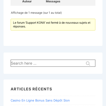
Auteur
Messages
Affichage de 1 message (sur 1 au total)
Le forum ‘Support KONX’ est fermé à de nouveaux sujets et
réponses.
Recherche
pour:
ARTICLES RÉCENTS
Casino En Ligne Bonus Sans Dépôt Sion