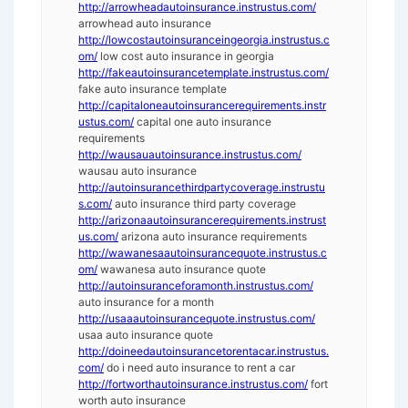
http://arrowheadautoinsurance.instrustus.com/
arrowhead auto insurance
http://lowcostautoinsuranceingeorgia.instrustus.c
om/
low cost auto insurance in georgia
http://fakeautoinsurancetemplate.instrustus.com/
fake auto insurance template
http://capitaloneautoinsurancerequirements.instr
ustus.com/
capital one auto insurance
requirements
http://wausauautoinsurance.instrustus.com/
wausau auto insurance
http://autoinsurancethirdpartycoverage.instrustu
s.com/
auto insurance third party coverage
http://arizonaautoinsurancerequirements.instrust
us.com/
arizona auto insurance requirements
http://wawanesaautoinsurancequote.instrustus.c
om/
wawanesa auto insurance quote
http://autoinsuranceforamonth.instrustus.com/
auto insurance for a month
http://usaaautoinsurancequote.instrustus.com/
usaa auto insurance quote
http://doineedautoinsurancetorentacar.instrustus.
com/
do i need auto insurance to rent a car
http://fortworthautoinsurance.instrustus.com/
fort
worth auto insurance