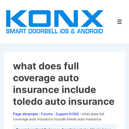
↓
passer
au
Men
contenu
principal
what does full
coverage auto
insurance include
toledo auto insurance
Page d’exemple
›
Forums
›
Support KONX
›
what does full
coverage auto insurance include toledo auto insurance