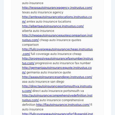
auto insurance
http://texasautoinsuranceagency.instrustus.com/
texas auto insurance agency
http://amtexautoinsurancelocations.instrustus.co
m/
amtex auto insurance locations
http://albertaautoinsurance.instrustus.com/
alberta auto insurance
http://cheapautoinsurancequotescomparison.inst
rustus.com/
cheap auto insurance quotes
comparison
http://fullcoverageautoinsurancecheap.instrustus
.com/
full coverage auto insurance cheap
http://progressiveautoinsurancefaxnumber.instrus
tus.com/
progressive auto insurance fax number
http://germaniaautoinsurancequote.instrustus.co
m/
germania auto insurance quote
http://aaaautoinsurancesandiego.instrustus.com/
aaa auto insurance san diego
http://directautoinsuranceportsmouthva.instrustu
s.com/
direct auto insurance portsmouth va
http://autoinsurancecomprehensivedefinition.inst
rustus.com/
auto insurance comprehensive
definition
http://flautoinsurance.instrustus.com/
fl
auto insurance
http://fullcoverageautoinsurancefor18yearold.inst