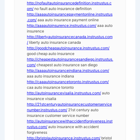
http://nofaultautoinsurancedefinition.instrustus.c
om/
no fault auto insurance definition
http://aaaautoinsurancepaymentonline.instrustus
.com/
aaa auto insurance payment online
http://aaaautoinsurence.instrustus.com/
aaa auto
insurence
http://libertyautoinsurancecanada.instrustus.com
/
liberty auto insurance canada
http://goodcheapautoinsurance.instrustus.com/
good cheap auto insurance
http://cheapestautoinsurancesandiego.instrustus.
com/
cheapest auto insurance san diego
http://aaaautoinsuranceindiana.instrustus.com/
aaa auto insurance indiana
http://caaautoinsurancetoronto.instrustus.com/
caa auto insurance toronto
http://autoinsurancevisalia.instrustus.com/
auto
insurance visalia
http://21stcenturyautoinsurancecustomerservice
number.instrustus.com/
21st century auto
insurance customer service number
http://autoinsurancewithaccidentforgiveness.inst
rustus.com/
auto insurance with accident
forgiveness
http://bristolautoinsurance.instrustus.com/
bristol