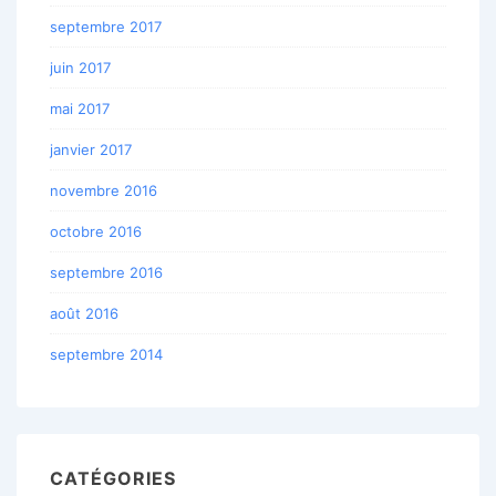
septembre 2017
juin 2017
mai 2017
janvier 2017
novembre 2016
octobre 2016
septembre 2016
août 2016
septembre 2014
CATÉGORIES