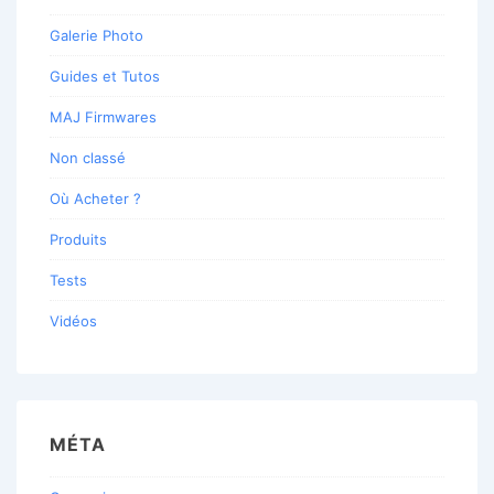
Galerie Photo
Guides et Tutos
MAJ Firmwares
Non classé
Où Acheter ?
Produits
Tests
Vidéos
MÉTA