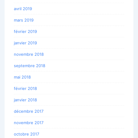
avril 2019
mars 2019
février 2019
janvier 2019
novembre 2018
septembre 2018
mai 2018
février 2018
janvier 2018
décembre 2017
novembre 2017
octobre 2017