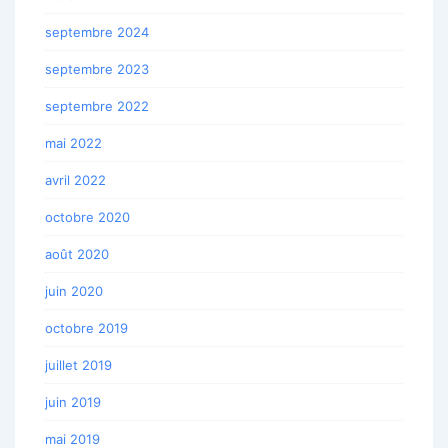
septembre 2024
septembre 2023
septembre 2022
mai 2022
avril 2022
octobre 2020
août 2020
juin 2020
octobre 2019
juillet 2019
juin 2019
mai 2019