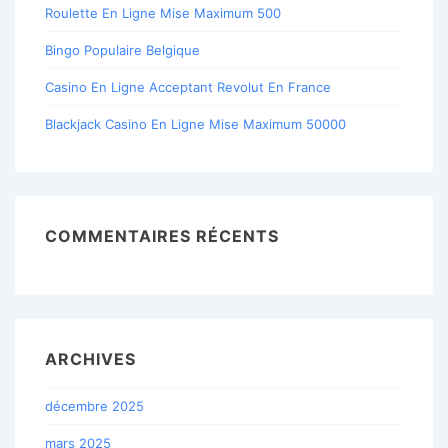
Roulette En Ligne Mise Maximum 500
Bingo Populaire Belgique
Casino En Ligne Acceptant Revolut En France
Blackjack Casino En Ligne Mise Maximum 50000
COMMENTAIRES RÉCENTS
ARCHIVES
décembre 2025
mars 2025