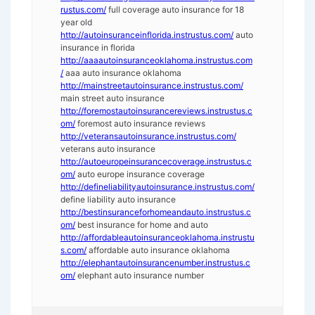
rustus.com/
full coverage auto insurance for 18
year old
http://autoinsuranceinflorida.instrustus.com/
auto
insurance in florida
http://aaaautoinsuranceoklahoma.instrustus.com
/
aaa auto insurance oklahoma
http://mainstreetautoinsurance.instrustus.com/
main street auto insurance
http://foremostautoinsurancereviews.instrustus.c
om/
foremost auto insurance reviews
http://veteransautoinsurance.instrustus.com/
veterans auto insurance
http://autoeuropeinsurancecoverage.instrustus.c
om/
auto europe insurance coverage
http://defineliabilityautoinsurance.instrustus.com/
define liability auto insurance
http://bestinsuranceforhomeandauto.instrustus.c
om/
best insurance for home and auto
http://affordableautoinsuranceoklahoma.instrustu
s.com/
affordable auto insurance oklahoma
http://elephantautoinsurancenumber.instrustus.c
om/
elephant auto insurance number